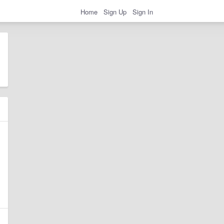
Home
Sign Up
Sign In