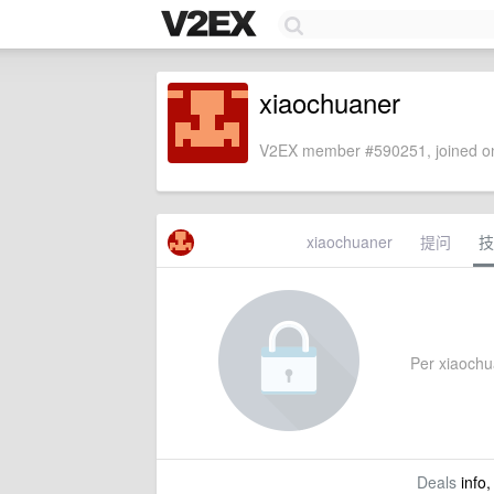
xiaochuaner
V2EX member #590251, joined on
xiaochuaner
提问
技
Per xiaochua
Deals
info,