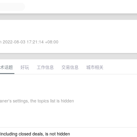
 2022-08-03 17:21:14 +08:00
术话题
好玩
工作信息
交易信息
城市相关
ner's settings, the topics list is hidden
 including closed deals, is not hidden