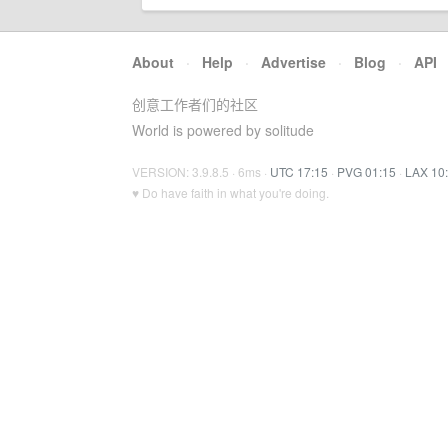
About
·
Help
·
Advertise
·
Blog
·
API
创意工作者们的社区
World is powered by solitude
VERSION: 3.9.8.5 · 6ms ·
UTC 17:15
·
PVG 01:15
·
LAX 10
♥ Do have faith in what you're doing.