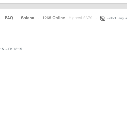
·
FAQ
·
Solana
·
1265 Online
Highest 6679
·
Select Langua
:15
·
JFK 13:15