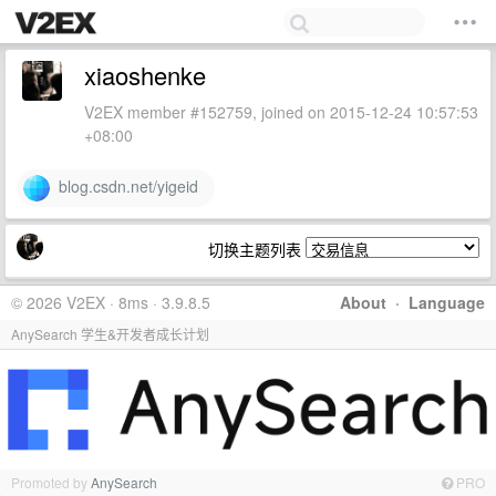
xiaoshenke
V2EX member #152759, joined on 2015-12-24 10:57:53
+08:00
blog.csdn.net/yigeid
切换主题列表
© 2026 V2EX · 8ms · 3.9.8.5
About
·
Language
AnySearch 学生&开发者成长计划
Promoted by
AnySearch
PRO