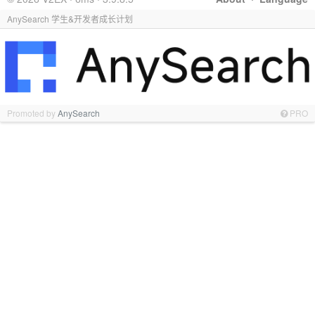
AnySearch 学生&开发者成长计划
Promoted by
AnySearch
PRO