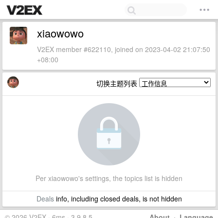
xiaowowo
V2EX member #622110, joined on 2023-04-02 21:07:50
+08:00
切换主题列表
Per xiaowowo's settings, the topics list is hidden
Deals
info, including closed deals, is not hidden
© 2026 V2EX · 6ms · 3.9.8.5
About
·
Language