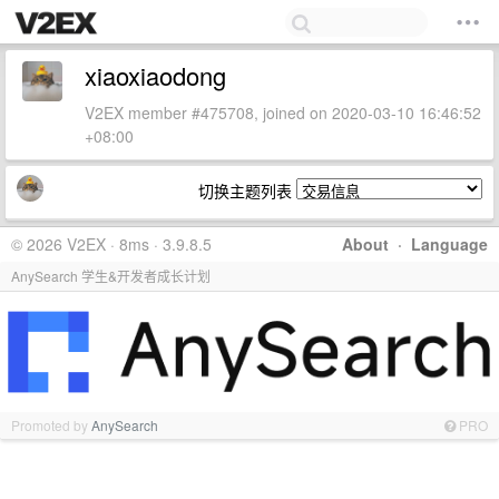
xiaoxiaodong
V2EX member #475708, joined on 2020-03-10 16:46:52
+08:00
切换主题列表
© 2026 V2EX · 8ms · 3.9.8.5
About
·
Language
AnySearch 学生&开发者成长计划
Promoted by
AnySearch
PRO