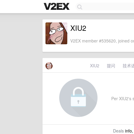
XIU2
V2EX member #535620, joined on
XIU2
提问
技术
Per XIU2's s
Deals
info,