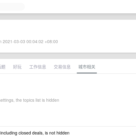
 2021-03-03 00:04:02 +08:00
话题
好玩
工作信息
交易信息
城市相关
ettings, the topics list is hidden
 including closed deals, is not hidden