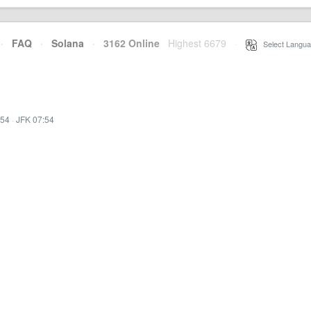
·
FAQ
·
Solana
·
3162 Online
Highest 6679
·
Select Langua
:54
·
JFK 07:54