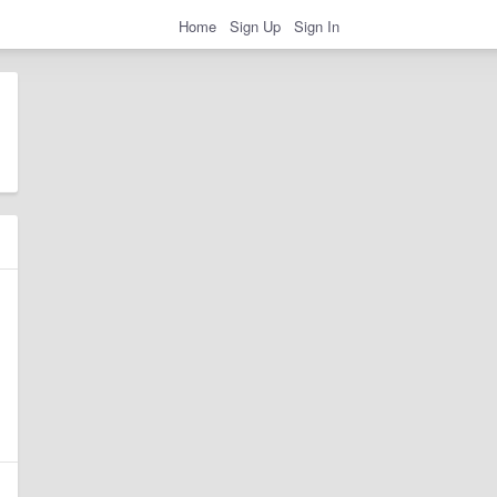
Home
Sign Up
Sign In