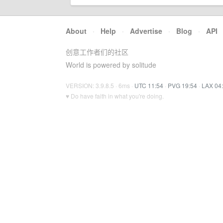
About
·
Help
·
Advertise
·
Blog
·
API
创意工作者们的社区
World is powered by solitude
VERSION: 3.9.8.5 · 6ms ·
UTC 11:54
·
PVG 19:54
·
LAX 04
♥ Do have faith in what you're doing.