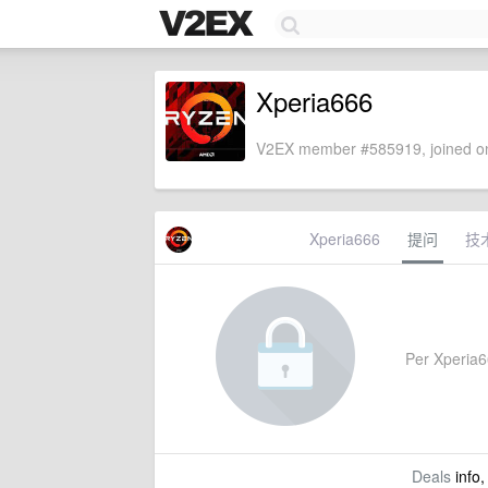
Xperia666
V2EX member #585919, joined on
Xperia666
提问
技
Per Xperia66
Deals
info,