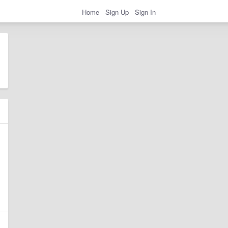
Home
Sign Up
Sign In