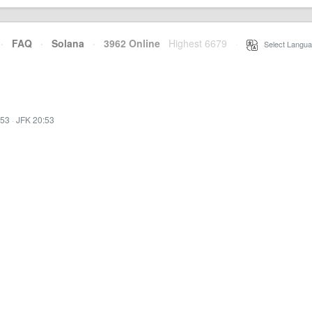
·
FAQ
·
Solana
·
3962 Online
Highest 6679
·
Select Langua
:53
·
JFK 20:53