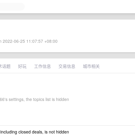
 2022-06-25 11:07:57 +08:00
术话题
好玩
工作信息
交易信息
城市相关
6's settings, the topics list is hidden
 including closed deals, is not hidden