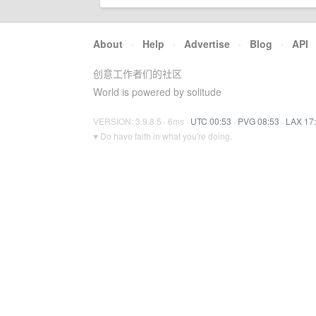
About
·
Help
·
Advertise
·
Blog
·
API
创意工作者们的社区
World is powered by solitude
VERSION: 3.9.8.5 · 6ms ·
UTC 00:53
·
PVG 08:53
·
LAX 17
♥ Do have faith in what you're doing.