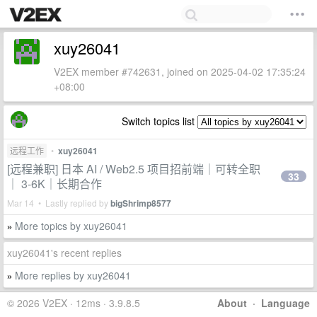
xuy26041
V2EX member #742631, joined on 2025-04-02 17:35:24
+08:00
Switch topics list
远程工作
•
xuy26041
[远程兼职] 日本 AI / Web2.5 项目招前端｜可转全职
33
｜ 3-6K｜长期合作
Mar 14 • Lastly replied by
bigShrimp8577
More topics by xuy26041
»
xuy26041's recent replies
More replies by xuy26041
»
© 2026 V2EX · 12ms · 3.9.8.5
About
·
Language