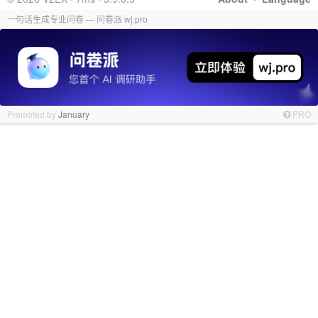
一句话生成专业问卷 — 问卷派 wj.pro
Promoted by
January
PRO