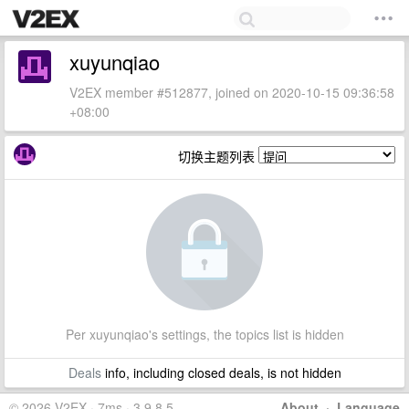
xuyunqiao
V2EX member #512877, joined on 2020-10-15 09:36:58
+08:00
切换主题列表
Per xuyunqiao's settings, the topics list is hidden
Deals
info, including closed deals, is not hidden
© 2026 V2EX · 7ms · 3.9.8.5
About
·
Language