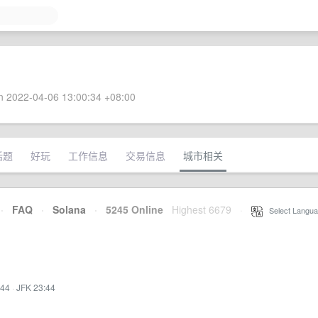
 2022-04-06 13:00:34 +08:00
话题
好玩
工作信息
交易信息
城市相关
·
FAQ
·
Solana
·
5245 Online
Highest 6679
·
Select Langua
:44
·
JFK 23:44