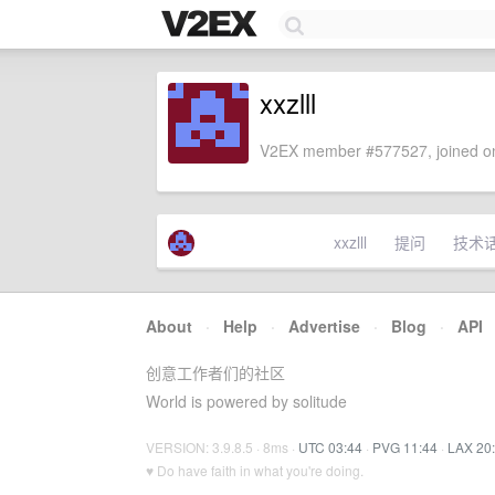
xxzlll
V2EX member #577527, joined on
xxzlll
提问
技术
About
·
Help
·
Advertise
·
Blog
·
API
创意工作者们的社区
World is powered by solitude
VERSION: 3.9.8.5 · 8ms ·
UTC 03:44
·
PVG 11:44
·
LAX 20
♥ Do have faith in what you're doing.