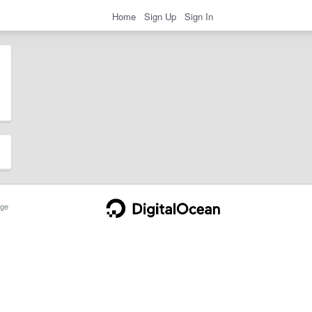
Home
Sign Up
Sign In
ge