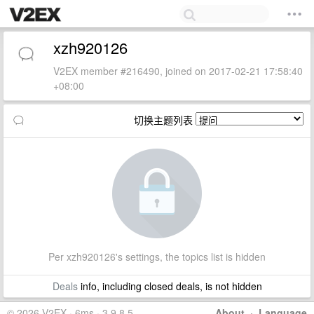
xzh920126
V2EX member #216490, joined on 2017-02-21 17:58:40
+08:00
切换主题列表
Per xzh920126's settings, the topics list is hidden
Deals
info, including closed deals, is not hidden
© 2026 V2EX · 6ms · 3.9.8.5
About
·
Language