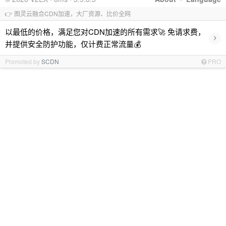
👉 图灵云融合CDN加速，大厂资源、比价全网
以最低的价格，满足您对CDN加速的所有需求🚀 免请求费，
›
并提供安全防护功能，仅计费正常流量💰
Promoted by
SCDN
PRO