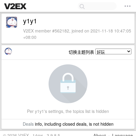
y1y1
V2EX member #562182, joined on 2021-11-18 10:47:05
+08:00
切换主题列表
Per y1y1's settings, the topics list is hidden
Deals
info, including closed deals, is not hidden
© 2026 V2EX · 14ms · 3.9.8.5
About
·
Language