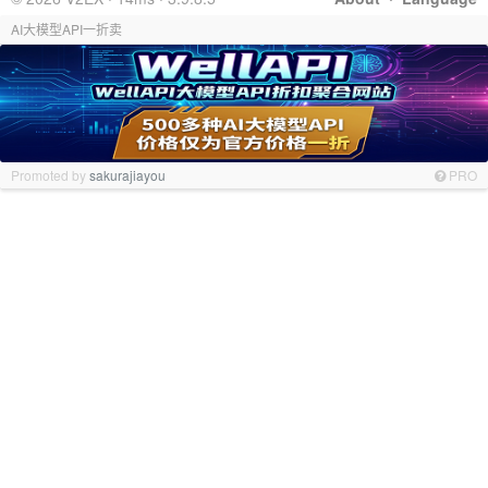
AI大模型API一折卖
Promoted by
sakurajiayou
PRO