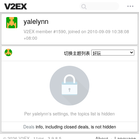
yalelynn
V2EX member #1590, joined on 2010-09-09 10:38:08
+08:00
切换主题列表
Per yalelynn's settings, the topics list is hidden
Deals
info, including closed deals, is not hidden
© 2026 V2EX · 11ms · 3.9.8.5
About
·
Language