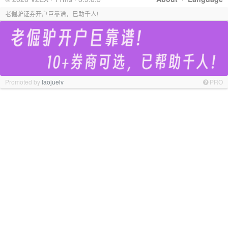
老倔驴证券开户巨靠谱，已助千人!
Promoted by
laojuelv
PRO