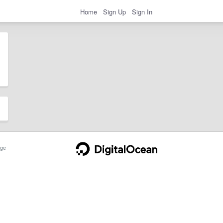
Home
Sign Up
Sign In
ge