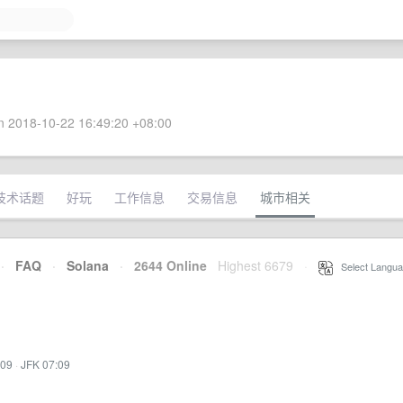
 2018-10-22 16:49:20 +08:00
技术话题
好玩
工作信息
交易信息
城市相关
·
FAQ
·
Solana
·
2644 Online
Highest 6679
·
Select Langua
:09
·
JFK 07:09