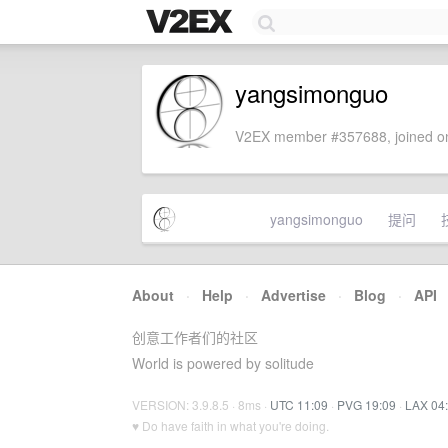
yangsimonguo
V2EX member #357688, joined on
yangsimonguo
提问
About
·
Help
·
Advertise
·
Blog
·
API
创意工作者们的社区
World is powered by solitude
VERSION: 3.9.8.5 · 8ms ·
UTC 11:09
·
PVG 19:09
·
LAX 04
♥ Do have faith in what you're doing.