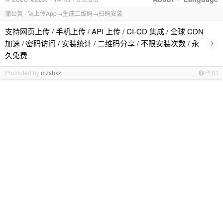
蒲公英 - 🚀上传App→生成二维码→扫码安装
支持网页上传 / 手机上传 / API 上传 / CI-CD 集成 / 全球 CDN
›
加速 / 密码访问 / 安装统计 / 二维码分享 / 不限安装次数 / 永
久免费
Promoted by
mzshxz
PRO