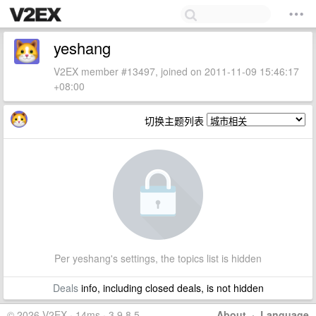
yeshang
V2EX member #13497, joined on 2011-11-09 15:46:17
+08:00
切换主题列表
Per yeshang's settings, the topics list is hidden
Deals
info, including closed deals, is not hidden
© 2026 V2EX · 14ms · 3.9.8.5
About
·
Language