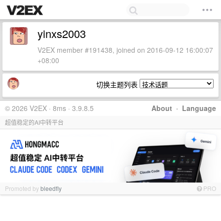
yinxs2003
V2EX member #191438, joined on 2016-09-12 16:00:07
+08:00
切换主题列表
© 2026 V2EX · 8ms · 3.9.8.5
About
·
Language
超值稳定的AI中转平台
Promoted by
bleedfly
PRO