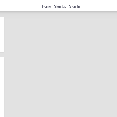
Home
Sign Up
Sign In