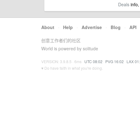
Deals
info,
About
·
Help
·
Advertise
·
Blog
·
API
创意工作者们的社区
World is powered by solitude
VERSION: 3.9.8.5 · 6ms ·
UTC 08:02
·
PVG 16:02
·
LAX 01
♥ Do have faith in what you're doing.