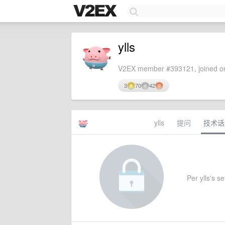
ylls
V2EX member #393121, joined on
3
70
42
ylls
提问
技术话
Per ylls's se