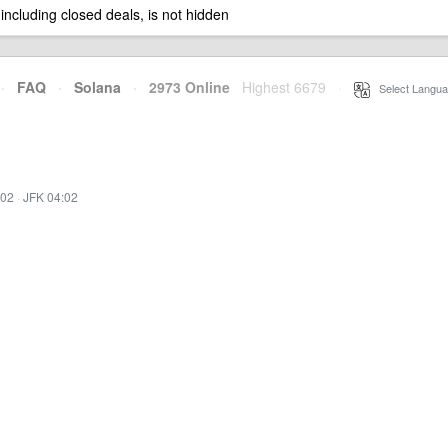
 including closed deals, is not hidden
·
FAQ
·
Solana
·
2973 Online
Highest 6679
·
Select Langua
:02
·
JFK 04:02