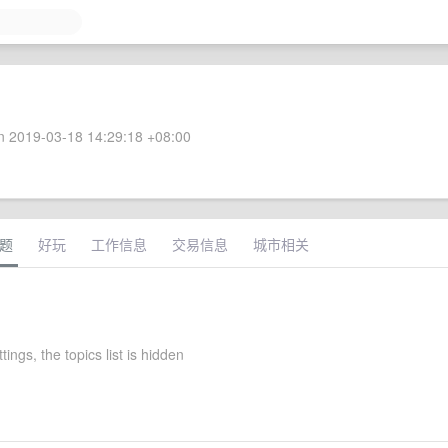
 2019-03-18 14:29:18 +08:00
题
好玩
工作信息
交易信息
城市相关
ttings, the topics list is hidden