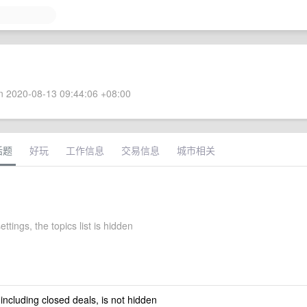
 2020-08-13 09:44:06 +08:00
话题
好玩
工作信息
交易信息
城市相关
ettings, the topics list is hidden
 including closed deals, is not hidden