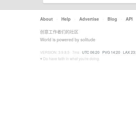
About
·
Help
·
Advertise
·
Blog
·
API
创意工作者们的社区
World is powered by solitude
VERSION: 3.9.8.5 · 7ms ·
UTC 06:20
·
PVG 14:20
·
LAX 23
♥ Do have faith in what you're doing.