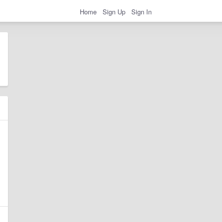
Home
Sign Up
Sign In