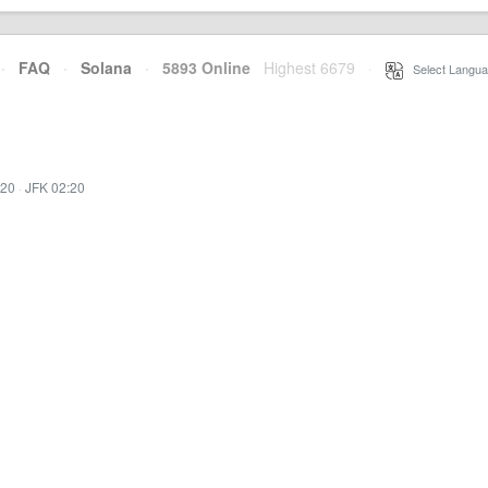
·
FAQ
·
Solana
·
5893 Online
Highest 6679
·
Select Langua
:20
·
JFK 02:20