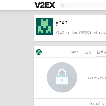
ynxh
V2EX member #503559, joined on
ynxh
提问
技术
Per ynxh's s
Deals
info,