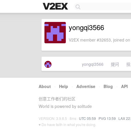
yongqi3566
V2EX member #32653, joined on 
yongqi3566
提问
技
About
·
Help
·
Advertise
·
Blog
·
API
创意工作者们的社区
World is powered by solitude
VERSION: 3.9.8.5 · 8ms ·
UTC 05:59
·
PVG 13:59
·
LAX 22
♥ Do have faith in what you're doing.