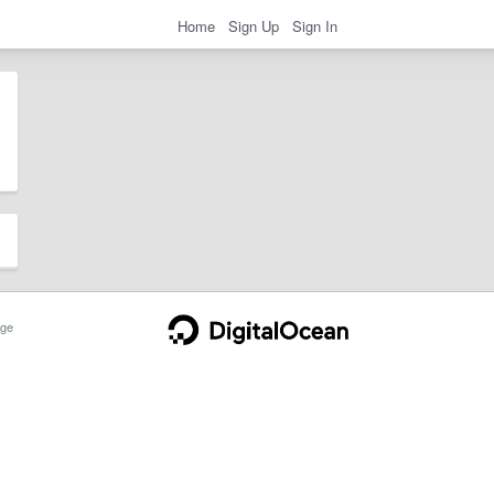
Home
Sign Up
Sign In
ge