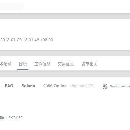
2013-01-20 13:01:48 +08:00
术话题
好玩
工作信息
交易信息
城市相关
·
FAQ
·
Solana
·
2956 Online
Highest 6679
·
Select Langua
:59
·
JFK 01:59