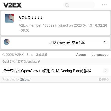
youbuuuu
V2EX member #623997, joined on 2023-04-13 16:32:26
+08:00
切换主题列表
© 2026 V2EX · 8ms · 3.9.8.5
About
·
Language
GLM-5现已支持Openclaw🦞
›
点击查看在OpenClaw 中使用 GLM Coding Plan的教程
Promoted by
Zhipuai
PRO