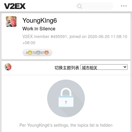
YoungKing6
Work in Silence
V2EX member #495591, joined on 2020-06-20 11:08:10
+08:00
4
72
37
切换主题列表
Per YoungKing6's settings, the topics list is hidden