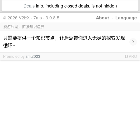
Deals
info, including closed deals, is not hidden
© 2026 V2EX · 7ms · 3.9.8.5
About
·
Language
漫游后湖，扩张知识边界
只需要提供一个知识节点，让后湖带你进入无尽的探索发现
›
循环~
Promoted by
zmt2023
PRO