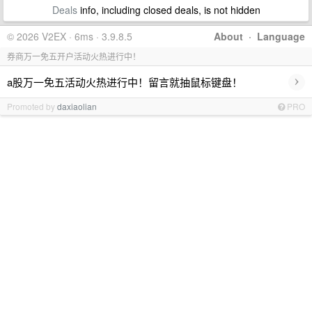
Deals
info, including closed deals, is not hidden
© 2026 V2EX · 6ms · 3.9.8.5
About
·
Language
券商万一免五开户活动火热进行中！
›
a股万一免五活动火热进行中！留言就抽鼠标键盘！
Promoted by
daxiaolian
PRO