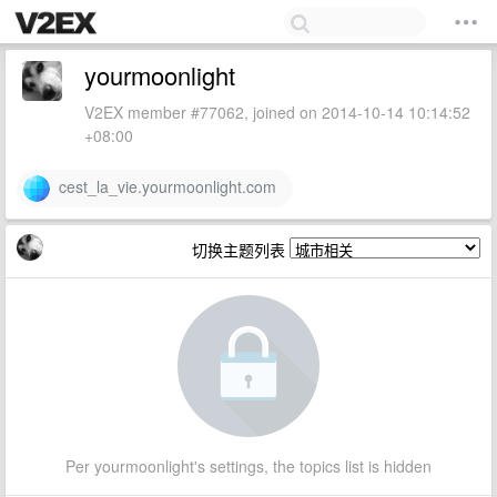
yourmoonlight
V2EX member #77062, joined on 2014-10-14 10:14:52
+08:00
cest_la_vie.yourmoonlight.com
切换主题列表
Per yourmoonlight's settings, the topics list is hidden