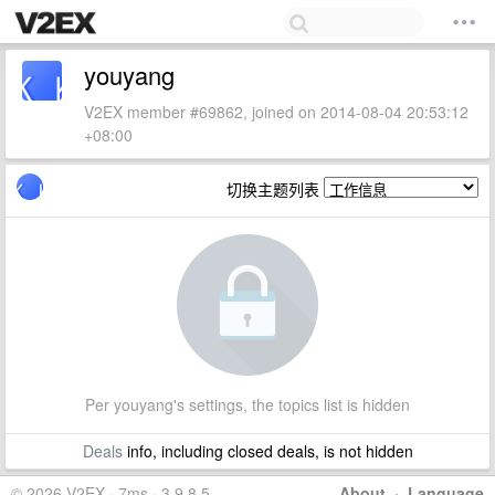
youyang
V2EX member #69862, joined on 2014-08-04 20:53:12
+08:00
切换主题列表
Per youyang's settings, the topics list is hidden
Deals
info, including closed deals, is not hidden
© 2026 V2EX · 7ms · 3.9.8.5
About
·
Language