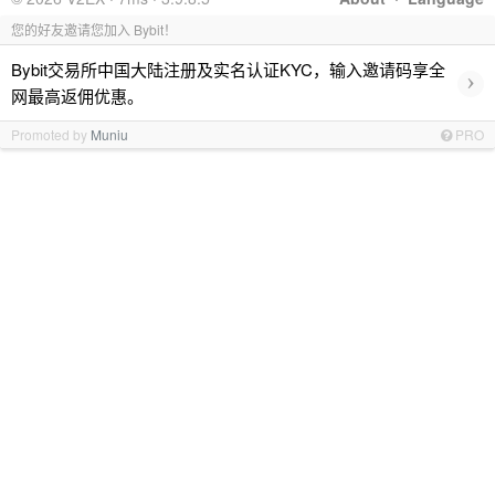
您的好友邀请您加入 Bybit！
Bybit交易所中国大陆注册及实名认证KYC，输入邀请码享全
›
网最高返佣优惠。
Promoted by
Muniu
PRO