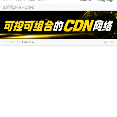
重新掌控应用安全加速
Promoted by
AxisNow
PRO