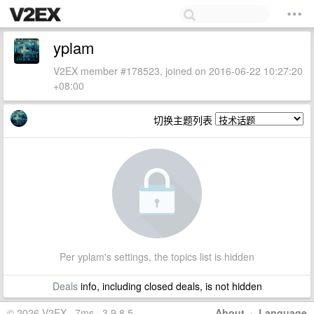
yplam
V2EX member #178523, joined on 2016-06-22 10:27:20
+08:00
切换主题列表
Per yplam's settings, the topics list is hidden
Deals
info, including closed deals, is not hidden
© 2026 V2EX · 7ms · 3.9.8.5
About
·
Language