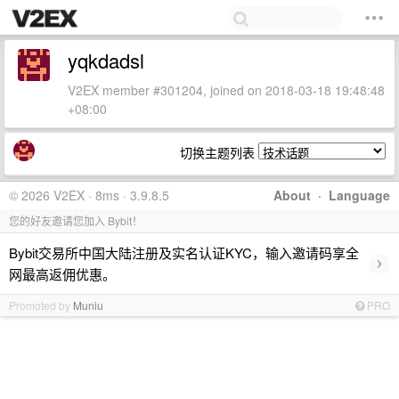
yqkdadsl
V2EX member #301204, joined on 2018-03-18 19:48:48
+08:00
切换主题列表
© 2026 V2EX · 8ms · 3.9.8.5
About
·
Language
您的好友邀请您加入 Bybit！
Bybit交易所中国大陆注册及实名认证KYC，输入邀请码享全
›
网最高返佣优惠。
Promoted by
Muniu
PRO