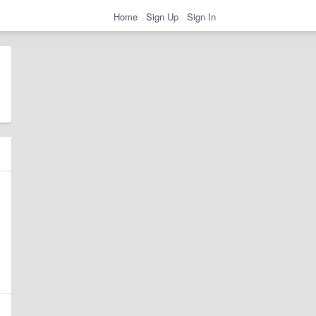
Home
Sign Up
Sign In