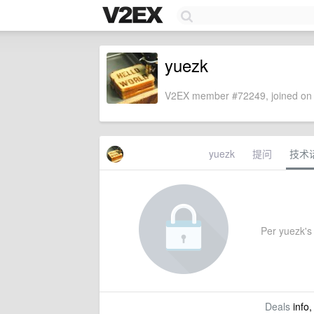
yuezk
V2EX member #72249, joined on 
yuezk
提问
技术
Per yuezk's 
Deals
info,