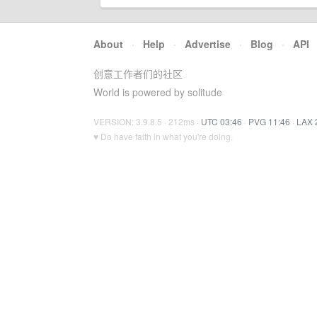
About
·
Help
·
Advertise
·
Blog
·
API
创意工作者们的社区
World is powered by solitude
VERSION: 3.9.8.5 · 212ms ·
UTC 03:46
·
PVG 11:46
·
LAX 
♥ Do have faith in what you're doing.