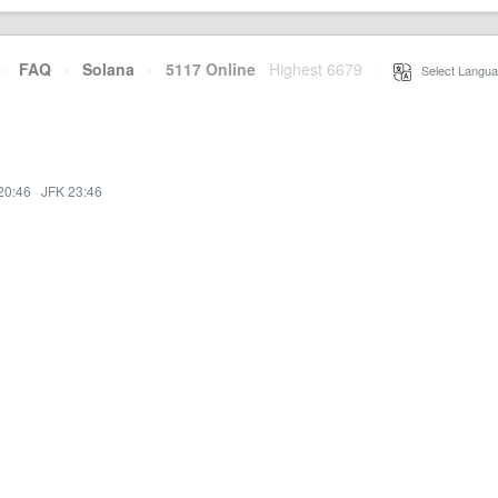
·
FAQ
·
Solana
·
5117 Online
Highest 6679
·
Select Langua
20:46
·
JFK 23:46