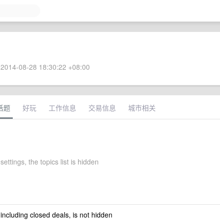
2014-08-28 18:30:22 +08:00
话题
好玩
工作信息
交易信息
城市相关
settings, the topics list is hidden
 including closed deals, is not hidden