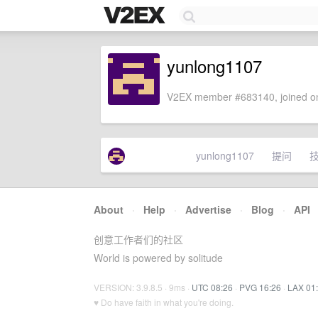
yunlong1107
V2EX member #683140, joined on
yunlong1107
提问
About
·
Help
·
Advertise
·
Blog
·
API
创意工作者们的社区
World is powered by solitude
VERSION: 3.9.8.5 · 9ms ·
UTC 08:26
·
PVG 16:26
·
LAX 01
♥ Do have faith in what you're doing.