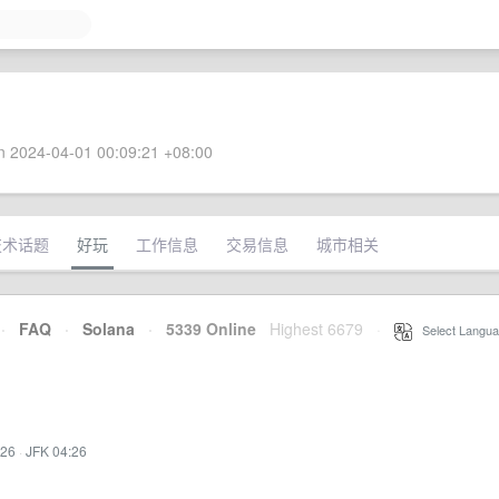
 2024-04-01 00:09:21 +08:00
技术话题
好玩
工作信息
交易信息
城市相关
·
FAQ
·
Solana
·
5339 Online
Highest 6679
·
Select Langua
:26
·
JFK 04:26