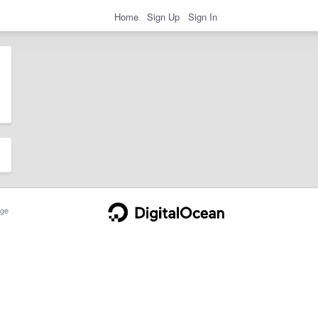
Home
Sign Up
Sign In
ge