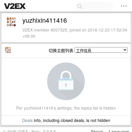
yuzhixin411416
V2EX member #207325, joined on 2016-12-23 17:52:04
+08:00
切换主题列表
Per yuzhixin411416's settings, the topics list is hidden
Deals
info, including closed deals, is not hidden
© 2026 V2EX · 8ms · 3.9.8.5
About
·
Language