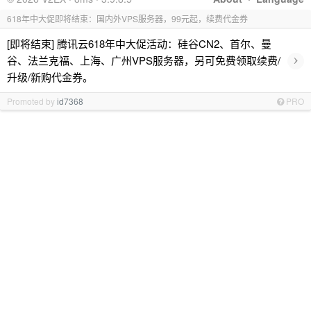
618年中大促即将结束：国内外VPS服务器，99元起，续费代金券
[即将结束] 腾讯云618年中大促活动：硅谷CN2、首尔、曼
›
谷、法兰克福、上海、广州VPS服务器，另可免费领取续费/
升级/新购代金券。
Promoted by
id7368
PRO