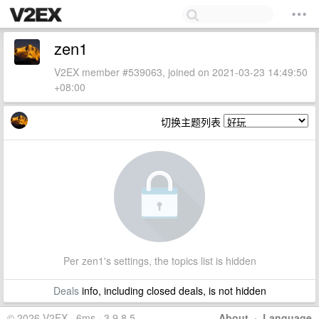
zen1
V2EX member #539063, joined on 2021-03-23 14:49:50
+08:00
切换主题列表
Per zen1's settings, the topics list is hidden
Deals
info, including closed deals, is not hidden
© 2026 V2EX · 6ms · 3.9.8.5
About
·
Language