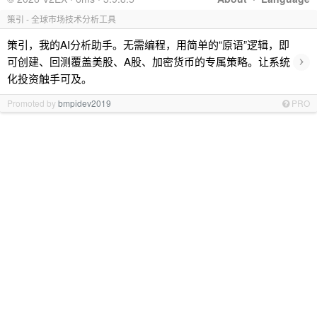
策引 - 全球市场技术分析工具
策引，我的AI分析助手。无需编程，用简单的“原语”逻辑，即
›
可创建、回测覆盖美股、A股、加密货币的专属策略。让系统
化投资触手可及。
Promoted by
bmpidev2019
PRO