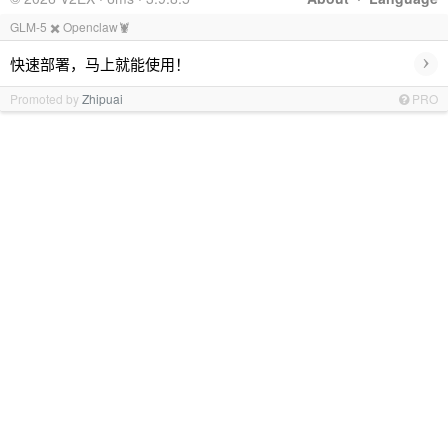
GLM-5 ✖️ Openclaw🦞
›
快速部署，马上就能使用！
Promoted by
Zhipuai
PRO