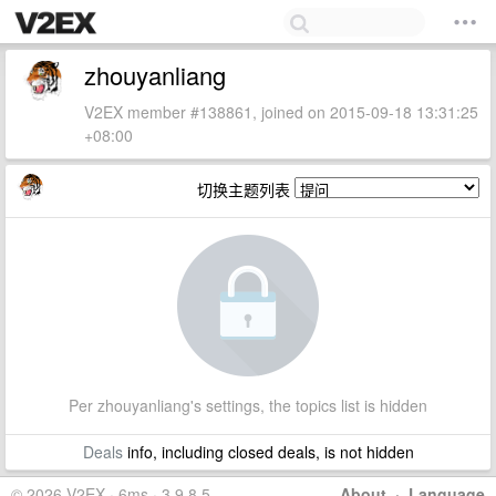
zhouyanliang
V2EX member #138861, joined on 2015-09-18 13:31:25
+08:00
切换主题列表
Per zhouyanliang's settings, the topics list is hidden
Deals
info, including closed deals, is not hidden
© 2026 V2EX · 6ms · 3.9.8.5
About
·
Language