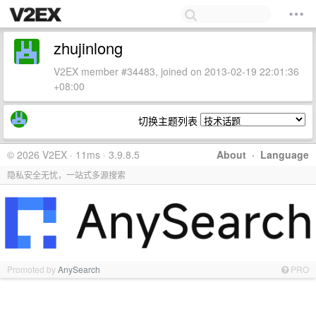
zhujinlong
V2EX member #34483, joined on 2013-02-19 22:01:36
+08:00
切换主题列表
© 2026 V2EX · 11ms · 3.9.8.5
About
·
Language
隐私安全无忧，一站式多源搜索
Promoted by
AnySearch
PRO