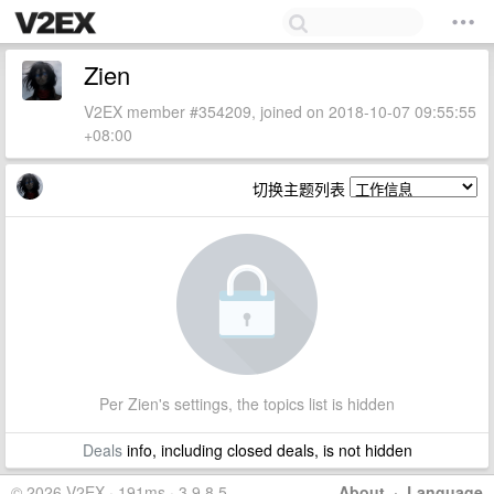
Zien
V2EX member #354209, joined on 2018-10-07 09:55:55
+08:00
切换主题列表
Per Zien's settings, the topics list is hidden
Deals
info, including closed deals, is not hidden
© 2026 V2EX · 191ms · 3.9.8.5
About
·
Language