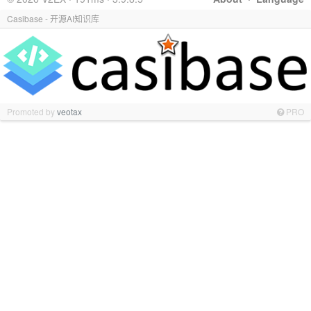
Casibase - 开源AI知识库
Promoted by
veotax
PRO