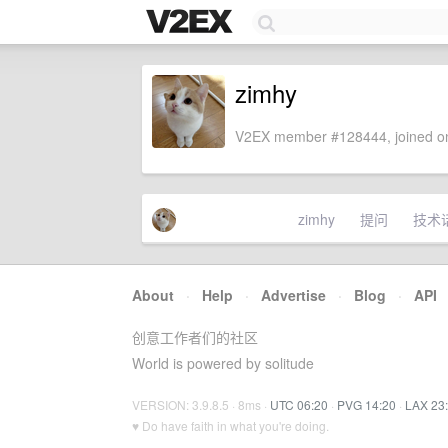
zimhy
V2EX member #128444, joined on
zimhy
提问
技术
About
·
Help
·
Advertise
·
Blog
·
API
创意工作者们的社区
World is powered by solitude
VERSION: 3.9.8.5 · 8ms ·
UTC 06:20
·
PVG 14:20
·
LAX 23
♥ Do have faith in what you're doing.