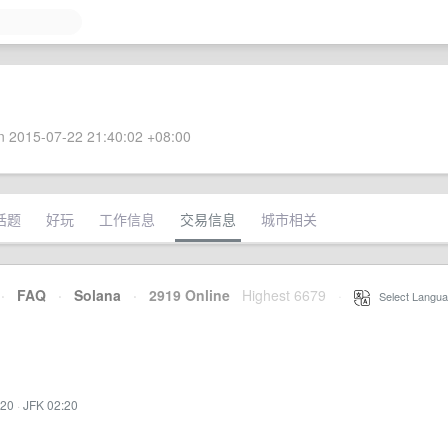
 2015-07-22 21:40:02 +08:00
话题
好玩
工作信息
交易信息
城市相关
·
FAQ
·
Solana
·
2919 Online
Highest 6679
·
Select Langua
:20
·
JFK 02:20