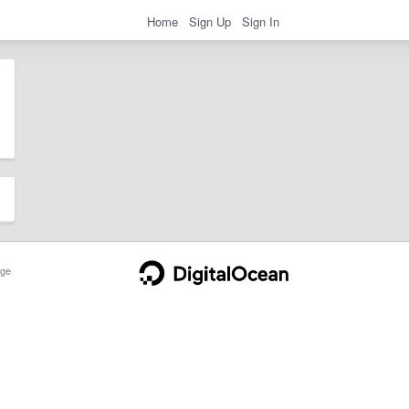
Home
Sign Up
Sign In
ge