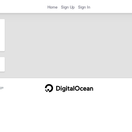
Home
Sign Up
Sign In
ge