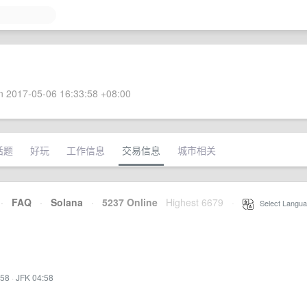
 2017-05-06 16:33:58 +08:00
话题
好玩
工作信息
交易信息
城市相关
·
FAQ
·
Solana
·
5237 Online
Highest 6679
·
Select Langua
:58
·
JFK 04:58