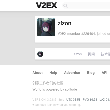
zizon
V2EX member #229404, joined on
zizon
提问
技术
About
·
Help
·
Advertise
·
Blog
·
API
创意工作者们的社区
World is powered by solitude
VERSION: 3.9.8.5 · 8ms ·
UTC 08:58
·
PVG 16:58
·
LAX 01
♥ Do have faith in what you're doing.