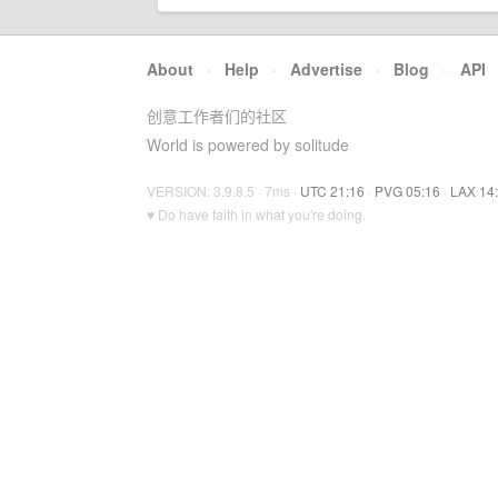
About
·
Help
·
Advertise
·
Blog
·
API
创意工作者们的社区
World is powered by solitude
VERSION: 3.9.8.5 · 7ms ·
UTC 21:16
·
PVG 05:16
·
LAX 14
♥ Do have faith in what you're doing.