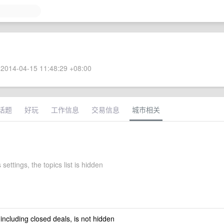
2014-04-15 11:48:29 +08:00
话题
好玩
工作信息
交易信息
城市相关
 settings, the topics list is hidden
 including closed deals, is not hidden