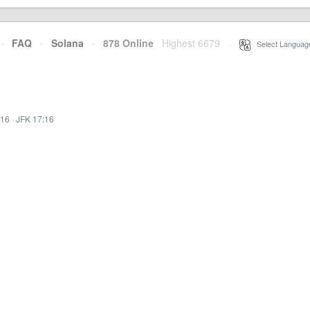
·
FAQ
·
Solana
·
878 Online
Highest 6679
·
Select Languag
:16
·
JFK 17:16