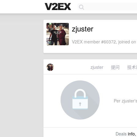
zjuster
V2EX member #60372, joined on 
zjuster
提问
技术
Per zjuster's
Deals
info,