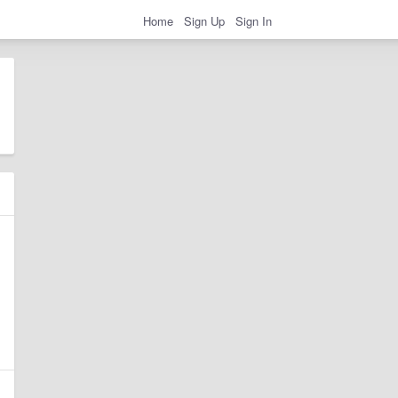
Home
Sign Up
Sign In