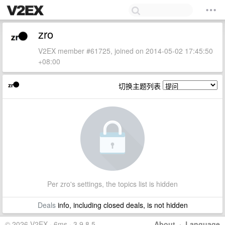
zro
V2EX member #61725, joined on 2014-05-02 17:45:50
+08:00
切换主题列表
Per zro's settings, the topics list is hidden
Deals
info, including closed deals, is not hidden
© 2026 V2EX · 6ms · 3.9.8.5
About
·
Language