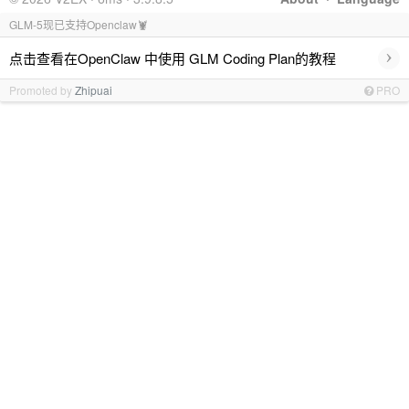
GLM-5现已支持Openclaw🦞
›
点击查看在OpenClaw 中使用 GLM Coding Plan的教程
Promoted by
Zhipuai
PRO