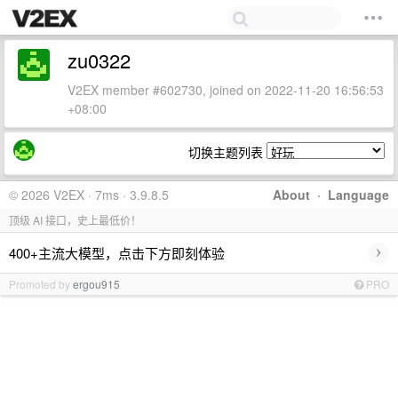
zu0322
V2EX member #602730, joined on 2022-11-20 16:56:53
+08:00
切换主题列表
© 2026 V2EX · 7ms · 3.9.8.5
About
·
Language
顶级 AI 接口，史上最低价！
›
400+主流大模型，点击下方即刻体验
Promoted by
ergou915
PRO