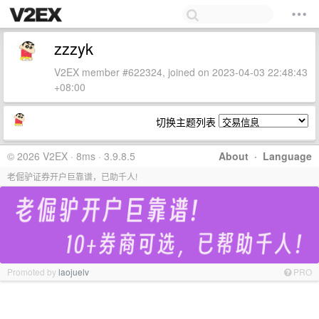
zzzyk
V2EX member #622324, joined on 2023-04-03 22:48:43
+08:00
切换主题列表
© 2026 V2EX · 8ms · 3.9.8.5
About
·
Language
老倔驴证券开户巨靠谱，已助千人!
Promoted by
laojuelv
PRO