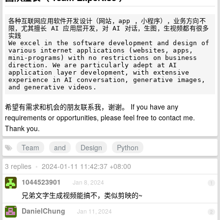
各种互联网应用软件开发设计（网站，app ，小程序），业务方向不
限，尤其擅长 AI 应用层开发，对 AI 对话，生图，生视频都有很多
实践

We excel in the software development and design of 
various internet applications (websites, apps, 
mini-programs) with no restrictions on business 
direction. We are particularly adept at AI 
application layer development, with extensive 
experience in AI conversation, generative images, 
希望有需求和机会的朋友联系我，谢谢。 If you have any
requirements or opportunities, please feel free to contact me.
Thank you.
Team
and
Design
Python
3 replies
•
2024-01-11 11:42:37 +08:00
1044523901
Jan 8, 2024
1
兄弟文字生成视频能搞不，类似剪映的~
DanielChung
Jan 11, 2024
2