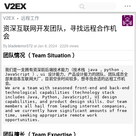
V2EX
远程工作
›
资深互联网开发团队，寻找远程合作机
会
By
bladeterror372
at Jan 8, 2024 · 2229 views
团队情况（ Team Situation ）
我们是一支拥有资深前后端技术能力（技术栈 java ，python ，
JavaScript ），ui 设计能力，产品设计能力的团队，团队成员全
部来自各互联网大厂，目前空余时间较多，想寻找合适的远程工作机
会。

We are a team with seasoned front-end and back-end 
technological capabilities (technology stack 
includes Java, Python, JavaScript), UI design 
capabilities, and product design skills. Our team 
members all hail from leading internet companies, 
and we currently have significant amounts of free 
time, seeking appropriate remote work 
团队擅长（ Team Expertise ）