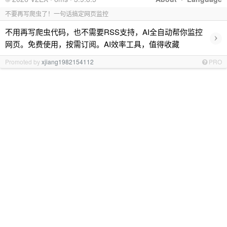
不要再写爬虫了！一句话搞定网页监控
不用再写爬虫代码，也不需要RSS支持，AI全自动帮你监控
›
网页。免费使用，按需订阅。AI效率工具，值得收藏
Promoted by
xjiang1982154112
PRO