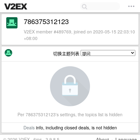
786375312123
V2EX member #489769, joined on 2020-05-15 22:03:10
+08:00
切换主题列表
Per 786375312123's settings, the topics list is hidden
Deals
info, including closed deals, is not hidden
© 2026 V2EX · 6ms · 3.9.8.5
About
·
Language