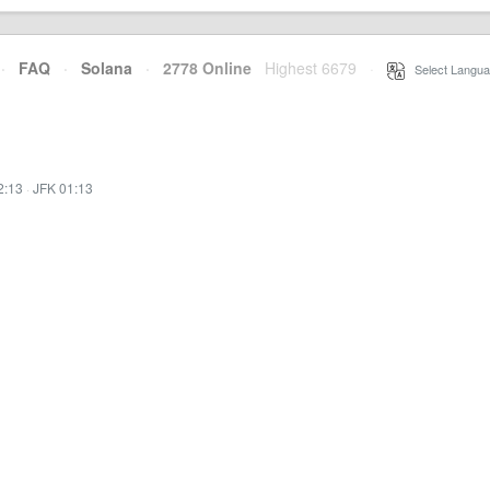
·
FAQ
·
Solana
·
2778 Online
Highest 6679
·
Select Langua
2:13
·
JFK 01:13