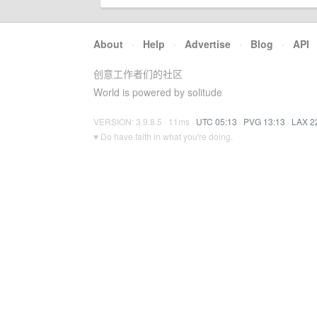
About
·
Help
·
Advertise
·
Blog
·
API
创意工作者们的社区
World is powered by solitude
VERSION: 3.9.8.5 · 11ms ·
UTC 05:13
·
PVG 13:13
·
LAX 2
♥ Do have faith in what you're doing.