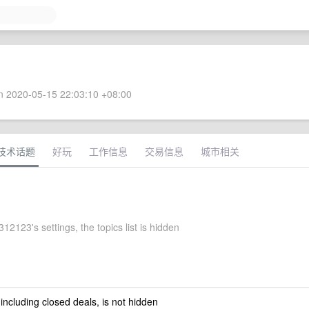
 2020-05-15 22:03:10 +08:00
技术话题
好玩
工作信息
交易信息
城市相关
2123's settings, the topics list is hidden
 including closed deals, is not hidden