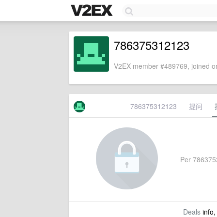
786375312123
V2EX member #489769, joined on
786375312123
提问
Per 78637531
Deals
info,