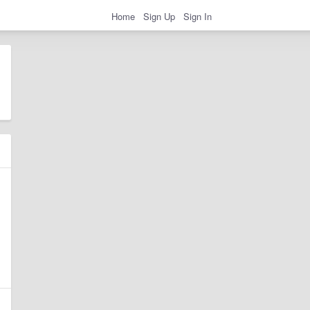
Home
Sign Up
Sign In