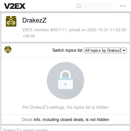
DrakezZ
V2EX member #657111, joined on 2023-10-31 11:02:50
+08:00
Switch topics list
Per DrakezZ's settings, the topics list is hidden
Deals
info, including closed deals, is not hidden
DrakezZ's recent replies