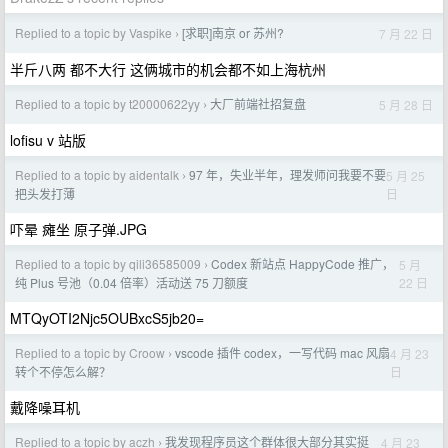
Replied to a topic by Vaspike
[求职]南京 or 苏州?
7 月 22 日
›
半斤八两 都不大行 这俩城市的机会都不如上海杭州
Replied to a topic by t20000622yy
大厂前端社招复盘
5 月 28 日
›
lofisu v 站版
Replied to a topic by aidentalk
97 年，失业半年，理发师问我要不要
5 月 25
›
日
把头发打薄
吓晕 瘫坐 原子弹.JPG
Replied to a topic by qili36585009
Codex 新站点 HappyCode 推广，
5 月
›
22 日
纯 Plus 号池（0.04 倍率）活动送 75 刀额度
MTQyOTI2Njc5OUBxcS5jb20=
Replied to a topic by Croow
vscode 插件 codex，一写代码 mac 风扇
4 月 23
›
日
转个不停怎么解？
戴降噪耳机
Replied to a topic by aczh
我发现程序员这个群体很大部分其实挺
4 月 23
›