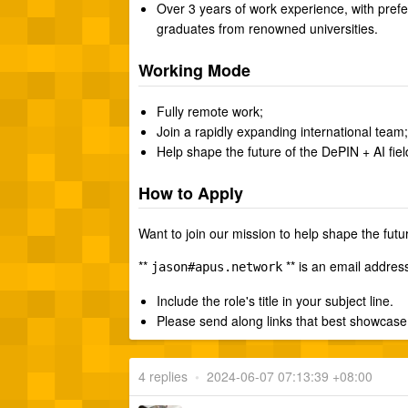
Over 3 years of work experience, with pref
graduates from renowned universities.
Working Mode
Fully remote work;
Join a rapidly expanding international team;
Help shape the future of the DePIN + AI fiel
How to Apply
Want to join our mission to help shape the futu
**
** is an email addres
jason#apus.network
Include the role's title in your subject line.
Please send along links that best showcase 
4 replies
•
2024-06-07 07:13:39 +08:00