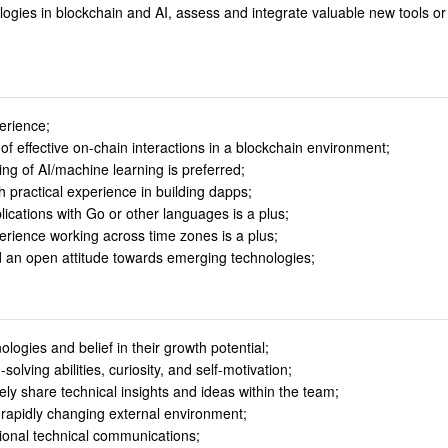
ologies in blockchain and AI, assess and integrate valuable new tools or
perience;
f effective on-chain interactions in a blockchain environment;
g of AI/machine learning is preferred;
th practical experience in building dapps;
cations with Go or other languages is a plus;
erience working across time zones is a plus;
nd an open attitude towards emerging technologies;
logies and belief in their growth potential;
lving abilities, curiosity, and self-motivation;
vely share technical insights and ideas within the team;
 rapidly changing external environment;
tional technical communications;