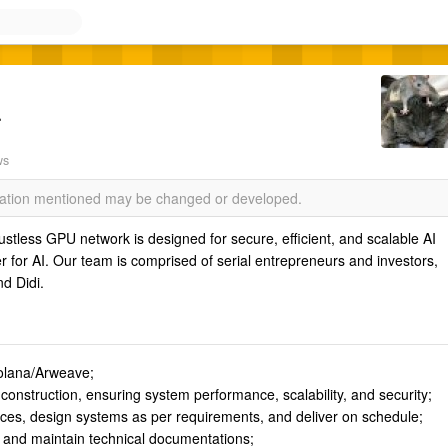
r
ws
rmation mentioned may be changed or developed.
trustless GPU network is designed for secure, efficient, and scalable AI
 for AI. Our team is comprised of serial entrepreneurs and investors,
d Didi.
olana/Arweave;
construction, ensuring system performance, scalability, and security;
es, design systems as per requirements, and deliver on schedule;
 and maintain technical documentations;