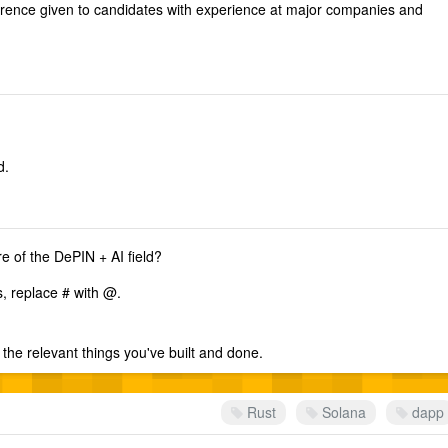
erence given to candidates with experience at major companies and
d.
re of the DePIN + AI field?
s, replace # with @.
the relevant things you've built and done.
Rust
Solana
dapp