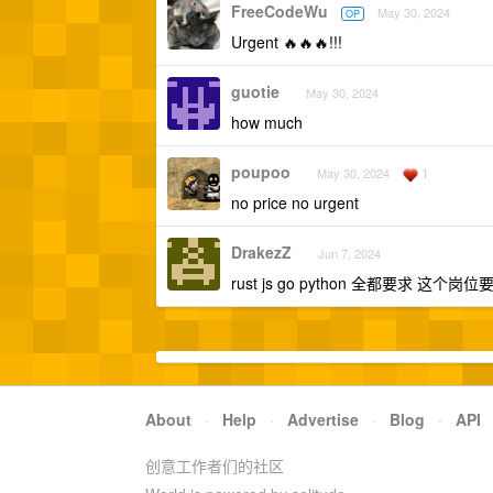
FreeCodeWu
May 30, 2024
OP
Urgent 🔥🔥🔥!!!
guotie
May 30, 2024
how much
poupoo
1
May 30, 2024
no price no urgent
DrakezZ
Jun 7, 2024
rust js go python 全都要求 这
About
·
Help
·
Advertise
·
Blog
·
API
创意工作者们的社区