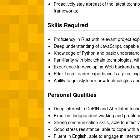
Proactively stay abreast of the latest techn
frameworks;
Skills Required
Proficiency in Rust with relevant project ex
Deep understanding of JavaScript, capable o
Knowledge of Python and basic understandin
Familiarity with blockchain technologies, wi
Experience in developing Web backend appli
Prior Tech Leader experience is a plus; exp
Ability to quickly learn new technologies a
Personal Qualities
Deep interest in DePIN and AI-related techno
Excellent independent working and problem-so
Strong communication skills, able to effecti
Good stress resistance, able to cope with a
Fluent in English, able to engage in interna