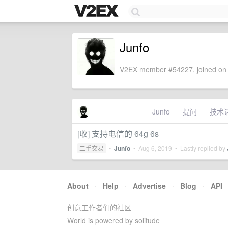
Junfo
V2EX member #54227, joined on 
Junfo
提问
技术
[收] 支持电信的 64g 6s
二手交易
•
Junfo
•
Aug 6, 2019
• Lastly replied by
About
·
Help
·
Advertise
·
Blog
·
API
创意工作者们的社区
World is powered by solitude