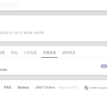
2014-01-14 21:48:29 +08:00
话题
好玩
工作信息
交易信息
城市相关
1
Junfo
·
FAQ
·
Solana
·
2907 Online
Highest 6679
·
Select Langua