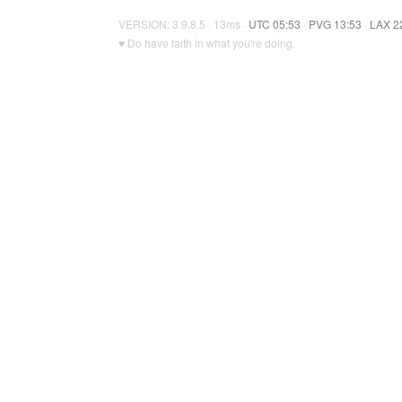
VERSION: 3.9.8.5 · 13ms ·
UTC 05:53
·
PVG 13:53
·
LAX 2
♥ Do have faith in what you're doing.