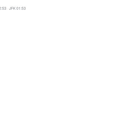
2:53
·
JFK 01:53