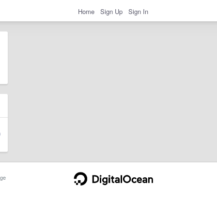
Home
Sign Up
Sign In
ge