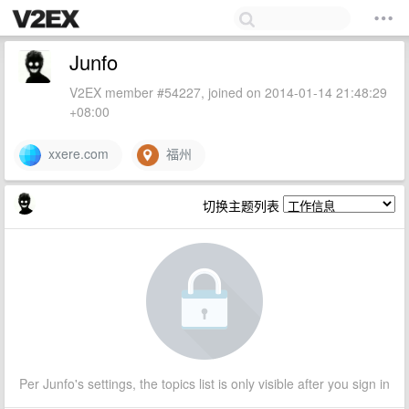
Junfo
V2EX member #54227, joined on 2014-01-14 21:48:29
+08:00
xxere.com
福州
切换主题列表
Per Junfo's settings, the topics list is only visible after you sign in