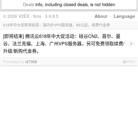
Deals
info, including closed deals, is not hidden
© 2026 V2EX · 5ms · 3.9.8.5
About
·
Language
618年中大促即将结束：国内外VPS服务器，99元起，续费代金券
[即将结束] 腾讯云618年中大促活动：硅谷CN2、首尔、曼
›
谷、法兰克福、上海、广州VPS服务器，另可免费领取续费/
升级/新购代金券。
Promoted by
id7368
PRO