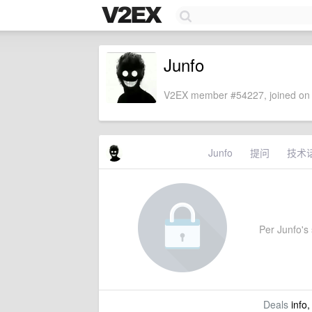
Junfo
V2EX member #54227, joined on 
Junfo
提问
技术
Per Junfo's s
Deals
info,