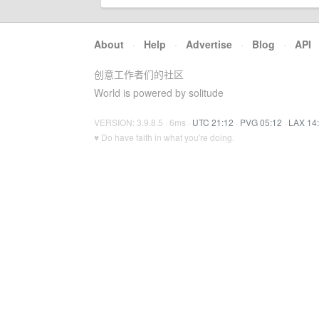
About
·
Help
·
Advertise
·
Blog
·
API
创意工作者们的社区
World is powered by solitude
VERSION: 3.9.8.5 · 6ms ·
UTC 21:12
·
PVG 05:12
·
LAX 14
♥ Do have faith in what you're doing.