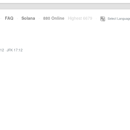
·
FAQ
·
Solana
·
880 Online
Highest 6679
·
Select Languag
:12
·
JFK 17:12