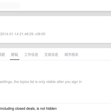
2014-01-14 21:48:29 +08:00
话题
好玩
工作信息
交易信息
城市相关
ettings, the topics list is only visible after you sign in
 including closed deals, is not hidden