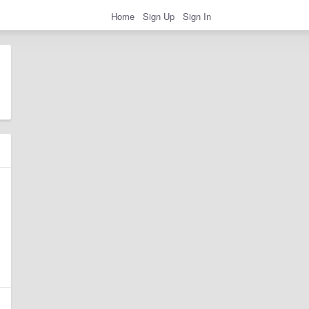
Home
Sign Up
Sign In