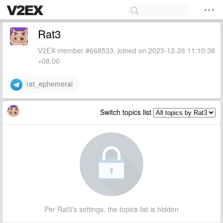
Rat3
V2EX member #668533, joined on 2023-12-26 11:10:38
+08:00
rat_ephemeral
Switch topics list
Per Rat3's settings, the topics list is hidden