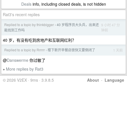
Deals
info, including closed deals, is not hidden
Rat3's recent replies
Replied to a topic by thinkbigger
40 岁程序员大头兵，出来还
9 小时 47 分
›
钟前
能找到工作吗
40 岁，有没有吃到房地产和互联网红利？
Replied to a topic by Rrrrrr
楼下新开早餐店很快又要倒闭了
1 天前
›
@
Danswerme
你过敏了
More replies by Rat3
»
© 2026 V2EX · 9ms · 3.9.8.5
About
·
Language