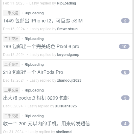
Feb 11, 2025 • Lastly replied by
RipLoading
二手交易
•
RipLoading
1449 包邮出 iPhone12，可巨魔 eSIM
2
Dec 15, 2024 • Lastly replied by
Stewardsun
二手交易
•
RipLoading
799 包邮出一个完美成色 Pixel 6 pro
10
Dec 13, 2024 • Lastly replied by
beyondgamp
二手交易
•
RipLoading
218 包邮出一个 AirPods Pro
6
Dec 12, 2024 • Lastly replied by
zhandouji2023
二手交易
•
RipLoading
出大疆 pocket3 相机 3299 包邮
3
Dec 3, 2024 • Lastly replied by
XuHuan1025
二手交易
•
RipLoading
收一个 200 元以内的手机，用来转发短信
4
Oct 31, 2024 • Lastly replied by
shellcmd