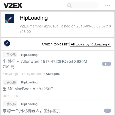
RipLoading
V2EX member #296104, joined on 2018-03-03 09:57:16
+08:00
Switch topics list
二手交易
•
RipLoading
出 外星人 Alienware 15 i7-4720HQ+GTX980M
10
799 元
6 days ago • Lastly replied by
ADragon3
二手交易
•
RipLoading
出 M2 MacBook Air 8+256G
Jul 6, 2025
二手交易
•
RipLoading
求购一个扫地机器人，坐标北京
9