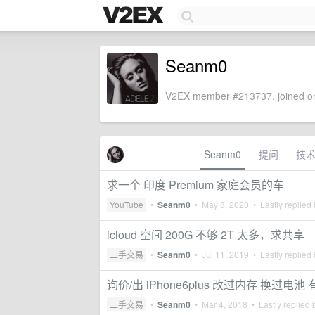
Seanm0
V2EX member #213737, joined on
Seanm0
提问
技
求一个 印度 Premium 家庭会员的车
YouTube
•
Seanm0
•
May 8, 2020
• Lastly replied
icloud 空间 200G 不够 2T 太多，求共享
二手交易
•
Seanm0
•
Jul 11, 2019
• Lastly replied
询价/出 iPhone6plus 改过内存 换过电池 
二手交易
•
Seanm0
•
Mar 4, 2018
• Lastly replied