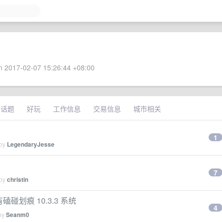
 2017-02-07 15:26:44 +08:00
术话题
好玩
工作信息
交易信息
城市相关
1
 by
LegendaryJesse
7
 by
christin
有磕碰划痕 10.3.3 系统
4
 by
Seanm0