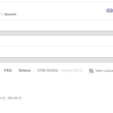
7
d by
Seanm0
·
FAQ
·
Solana
·
2783 Online
Highest 6679
·
Select Langua
5:15
·
JFK 08:15