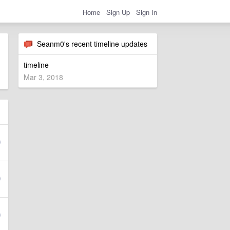
Home
Sign Up
Sign In
Seanm0's recent timeline updates
timeline
Mar 3, 2018