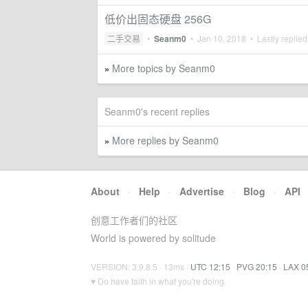
低价出固态硬盘 256G
二手交易
•
Seanm0
•
Jan 10, 2018
• Lastly replie
More topics by Seanm0
»
Seanm0's recent replies
More replies by Seanm0
»
About
·
Help
·
Advertise
·
Blog
·
API
创意工作者们的社区
World is powered by solitude
VERSION: 3.9.8.5 · 13ms ·
UTC 12:15
·
PVG 20:15
·
LAX 0
♥ Do have faith in what you're doing.