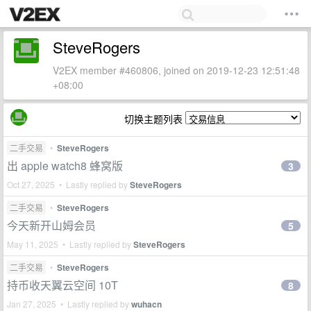
SteveRogers
V2EX member #460806, joined on 2019-12-23 12:51:48
+08:00
切换主题列表
二手交易
•
SteveRogers
出 apple watch8 蜂窝版
3
Oct 27, 2025 • Lastly replied by
SteveRogers
二手交易
•
SteveRogers
今天新开山姆会员
5
May 11, 2025 • Lastly replied by
SteveRogers
二手交易
•
SteveRogers
持币收天翼云空间 10T
8
Jan 27, 2025 • Lastly replied by
wuhacn