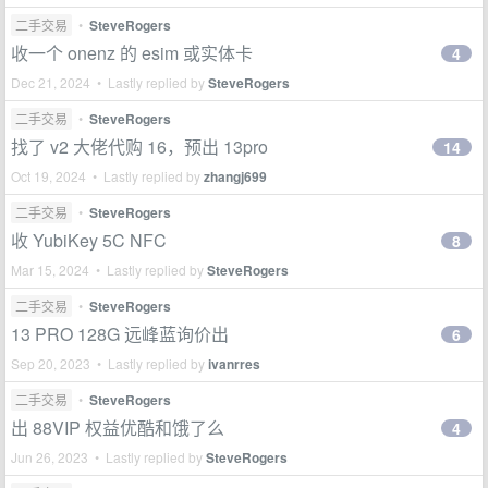
二手交易
•
SteveRogers
收一个 onenz 的 esim 或实体卡
4
Dec 21, 2024 • Lastly replied by
SteveRogers
二手交易
•
SteveRogers
找了 v2 大佬代购 16，预出 13pro
14
Oct 19, 2024 • Lastly replied by
zhangj699
二手交易
•
SteveRogers
收 YubiKey 5C NFC
8
Mar 15, 2024 • Lastly replied by
SteveRogers
二手交易
•
SteveRogers
13 PRO 128G 远峰蓝询价出
6
Sep 20, 2023 • Lastly replied by
ivanrres
二手交易
•
SteveRogers
出 88VIP 权益优酷和饿了么
4
Jun 26, 2023 • Lastly replied by
SteveRogers