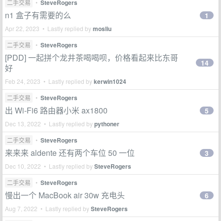
二手交易
•
SteveRogers
n1 盒子有需要的么
1
Apr 22, 2023 • Lastly replied by
mosliu
二手交易
•
SteveRogers
[PDD] 一起拼个龙井茶喝喝呗，价格看起来比东哥
14
好
Feb 24, 2023 • Lastly replied by
kerwin1024
二手交易
•
SteveRogers
出 Wi-Fi6 路由器小米 ax1800
5
Dec 13, 2022 • Lastly replied by
pythoner
二手交易
•
SteveRogers
来来来 aldente 还有两个车位 50 一位
3
Dec 10, 2022 • Lastly replied by
SteveRogers
二手交易
•
SteveRogers
慢出一个 MacBook air 30w 充电头
6
Aug 7, 2022 • Lastly replied by
SteveRogers