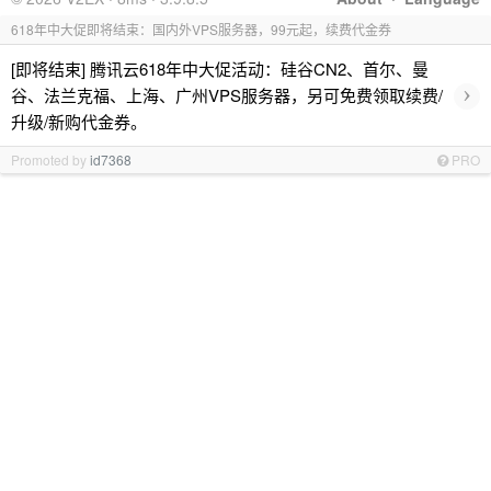
618年中大促即将结束：国内外VPS服务器，99元起，续费代金券
[即将结束] 腾讯云618年中大促活动：硅谷CN2、首尔、曼
›
谷、法兰克福、上海、广州VPS服务器，另可免费领取续费/
升级/新购代金券。
Promoted by
id7368
PRO