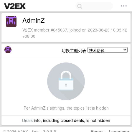
AdminZ
V2EX member #645067, joined on 2023-08-23 16:03:42
+08:00
切换主题列表
Per AdminZ's settings, the topics list is hidden
Deals
info, including closed deals, is not hidden
© 2026 V2EX · 8ms · 3.9.8.5
About
·
Language